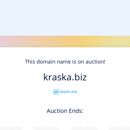
This domain name is on auction!
kraska.biz
Uppercase
Auction Ends: