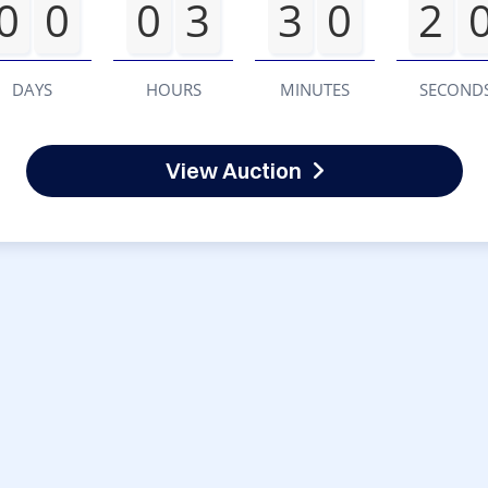
0
0
0
3
3
0
2
DAYS
HOURS
MINUTES
SECOND
View Auction