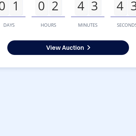
0
1
0
2
4
3
4
DAYS
HOURS
MINUTES
SECOND
View Auction