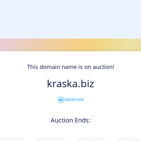
This domain name is on auction!
kraska.biz
Uppercase
Auction Ends: