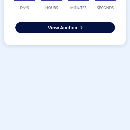
DAYS
HOURS
MINUTES
SECONDS
View Auction