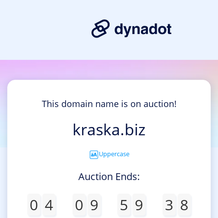
This domain name is on auction!
kraska.biz
Uppercase
Auction Ends:
0
4
0
9
5
9
3
8