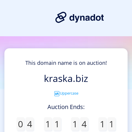
This domain name is on auction!
kraska.biz
Uppercase
Auction Ends:
0
4
1
1
1
4
1
1