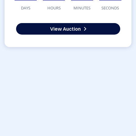
DAYS
HOURS
MINUTES
SECONDS
View Auction