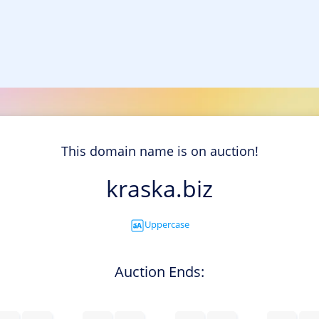
This domain name is on auction!
kraska.biz
Uppercase
Auction Ends: