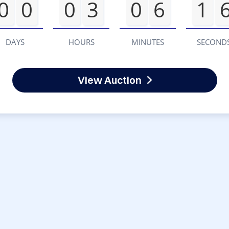
0
0
0
3
0
6
1
DAYS
HOURS
MINUTES
SECOND
View Auction