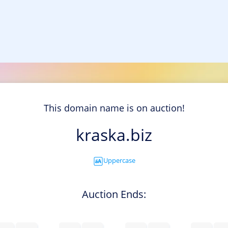
This domain name is on auction!
kraska.biz
Uppercase
Auction Ends: