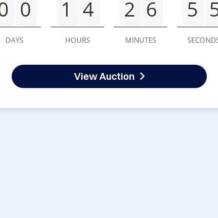
0
0
1
4
2
6
5
DAYS
HOURS
MINUTES
SECOND
View Auction