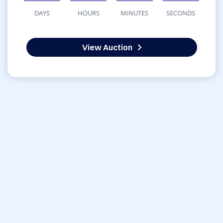
DAYS
HOURS
MINUTES
SECONDS
View Auction