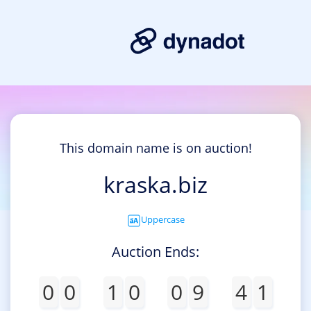
This domain name is on auction!
kraska.biz
Uppercase
Auction Ends:
0
0
1
0
0
9
4
1