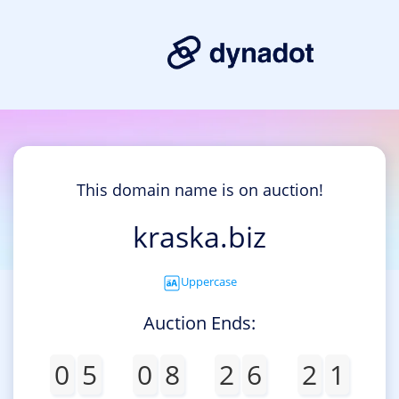
This domain name is on auction!
kraska.biz
Uppercase
Auction Ends:
0
5
0
8
2
6
2
1