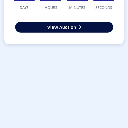
DAYS
HOURS
MINUTES
SECONDS
View Auction