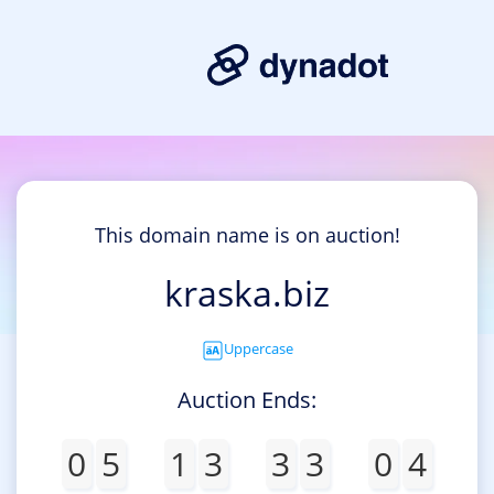
This domain name is on auction!
kraska.biz
Uppercase
Auction Ends:
0
5
1
3
3
3
0
4