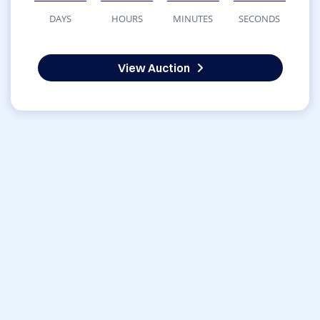
DAYS
HOURS
MINUTES
SECONDS
View Auction