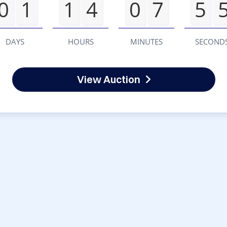
0
1
1
4
0
7
5
DAYS
HOURS
MINUTES
SECOND
View Auction