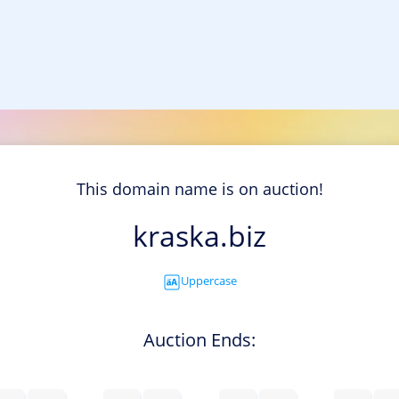
This domain name is on auction!
kraska.biz
Uppercase
Auction Ends: