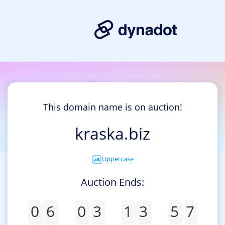
This domain name is on auction!
kraska.biz
Uppercase
Auction Ends:
0
6
0
3
1
3
5
7