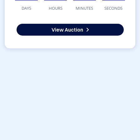
DAYS
HOURS
MINUTES
SECONDS
View Auction