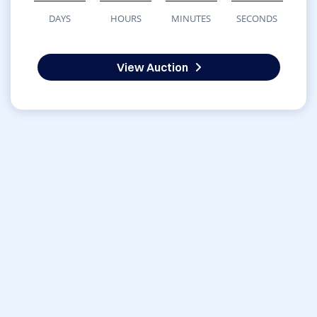
DAYS
HOURS
MINUTES
SECONDS
View Auction