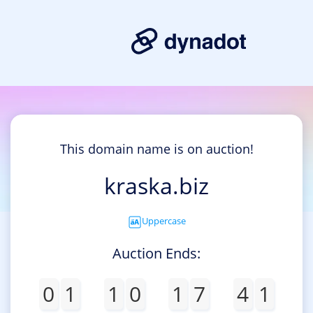
This domain name is on auction!
kraska.biz
Uppercase
Auction Ends:
0
1
1
0
1
7
4
1