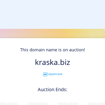
This domain name is on auction!
kraska.biz
Uppercase
Auction Ends: