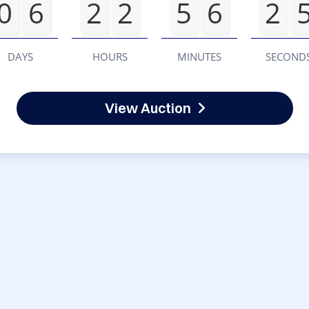
0
6
2
2
5
6
2
DAYS
HOURS
MINUTES
SECOND
View Auction