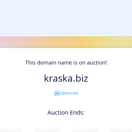
This domain name is on auction!
kraska.biz
Uppercase
Auction Ends: