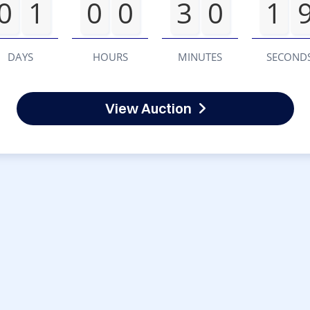
0
1
0
0
3
0
1
DAYS
HOURS
MINUTES
SECOND
View Auction