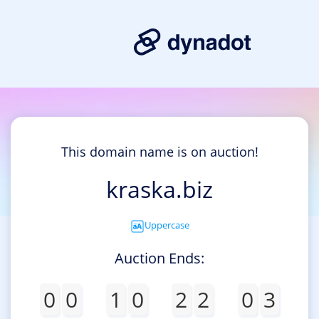
This domain name is on auction!
kraska.biz
Uppercase
Auction Ends:
0
0
1
0
2
2
0
3