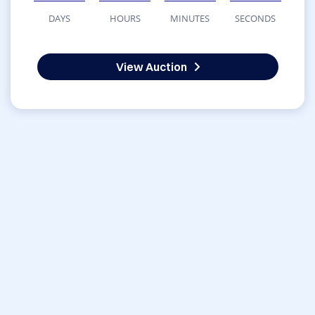
DAYS
HOURS
MINUTES
SECONDS
View Auction