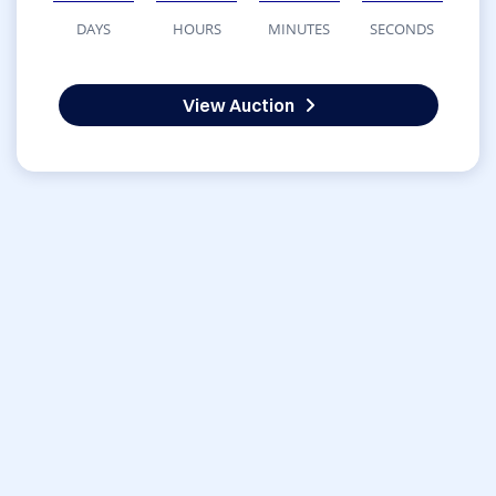
DAYS
HOURS
MINUTES
SECONDS
View Auction