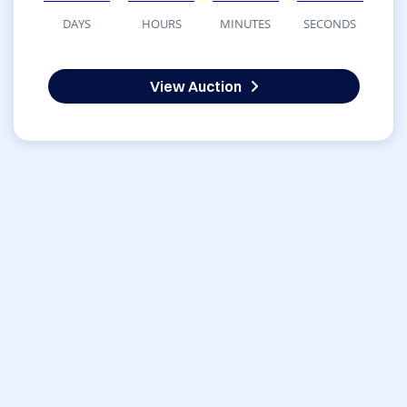
DAYS
HOURS
MINUTES
SECONDS
View Auction