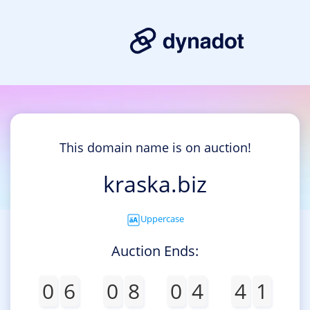
This domain name is on auction!
kraska.biz
Uppercase
Auction Ends:
0
6
0
8
0
4
4
1