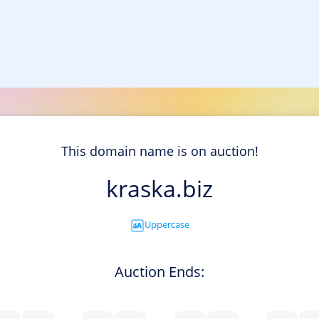
This domain name is on auction!
kraska.biz
Uppercase
Auction Ends: