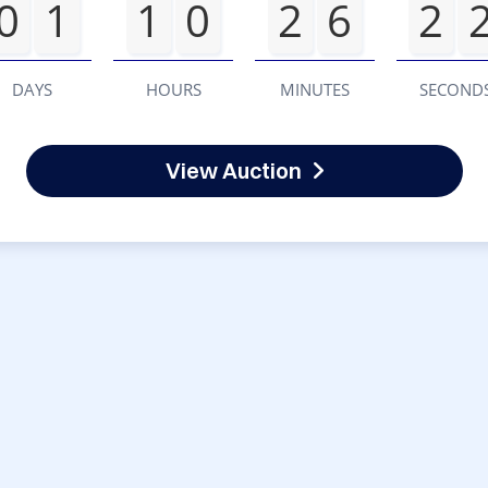
0
1
1
0
2
6
2
DAYS
HOURS
MINUTES
SECOND
View Auction