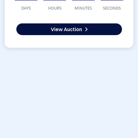
DAYS
HOURS
MINUTES
SECONDS
View Auction