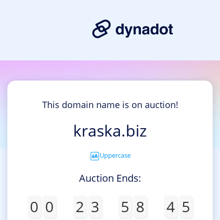
This domain name is on auction!
kraska.biz
Uppercase
Auction Ends:
0
0
2
3
5
8
4
5