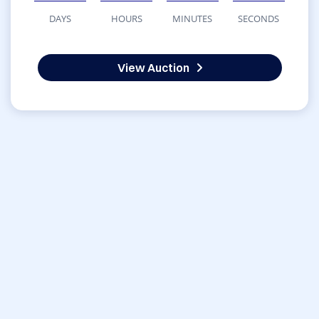
DAYS
HOURS
MINUTES
SECONDS
View Auction