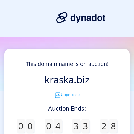
This domain name is on auction!
kraska.biz
Uppercase
Auction Ends:
0
0
0
4
3
3
2
8