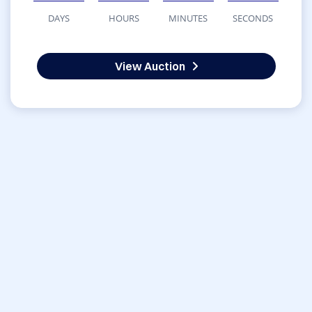
DAYS
HOURS
MINUTES
SECONDS
View Auction