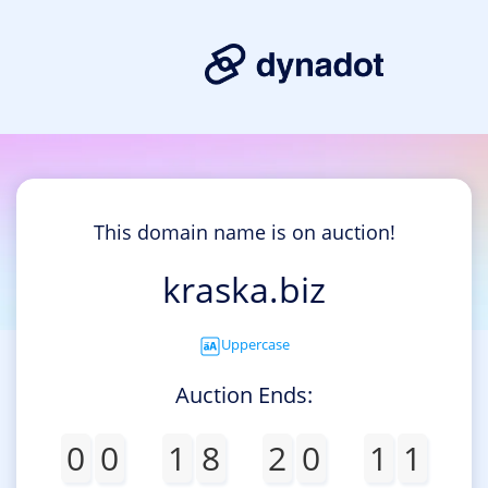
This domain name is on auction!
kraska.biz
Uppercase
Auction Ends:
0
0
1
8
2
0
1
1