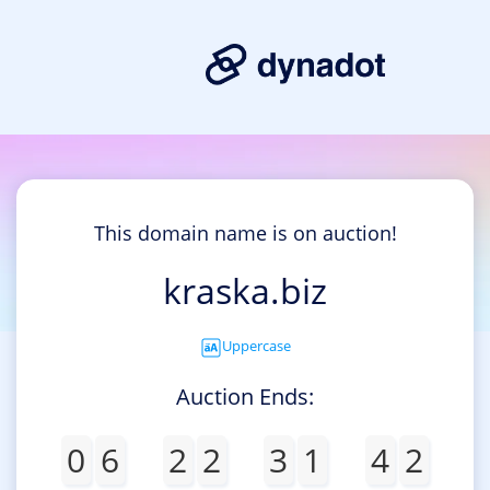
This domain name is on auction!
kraska.biz
Uppercase
Auction Ends:
0
6
2
2
3
1
4
2