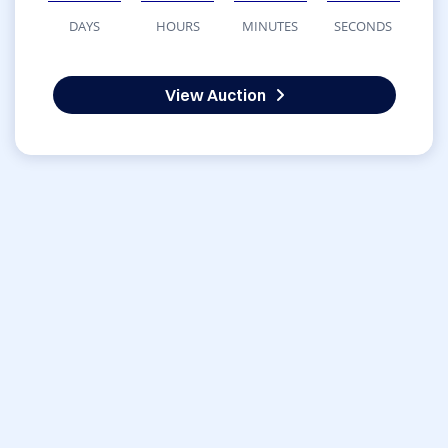
DAYS
HOURS
MINUTES
SECONDS
View Auction