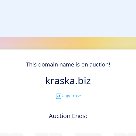
This domain name is on auction!
kraska.biz
Uppercase
Auction Ends: