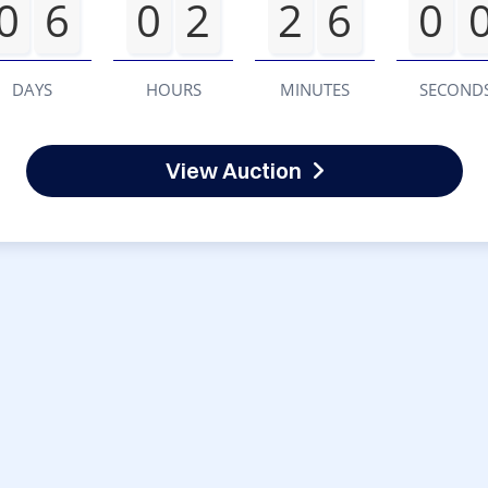
0
6
0
2
2
6
0
DAYS
HOURS
MINUTES
SECOND
View Auction