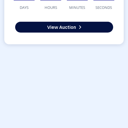
DAYS
HOURS
MINUTES
SECONDS
View Auction