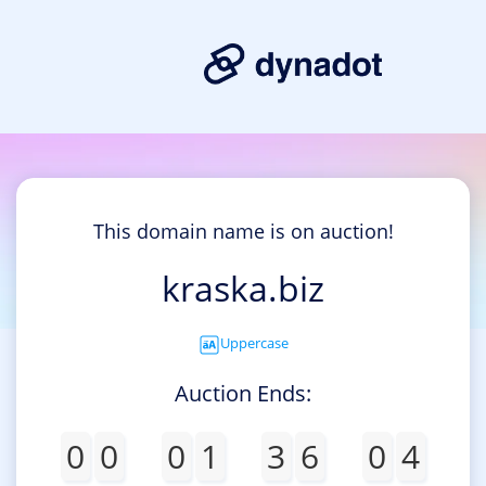
This domain name is on auction!
kraska.biz
Uppercase
Auction Ends:
0
0
0
1
3
6
0
4