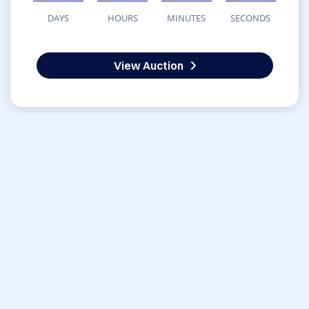
DAYS
HOURS
MINUTES
SECONDS
View Auction