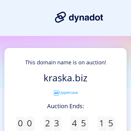
This domain name is on auction!
kraska.biz
Uppercase
Auction Ends:
0
0
2
3
4
5
1
5