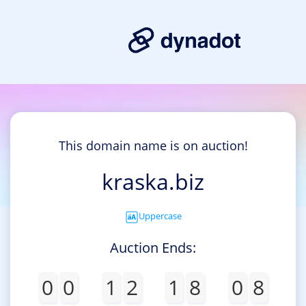
This domain name is on auction!
kraska.biz
Uppercase
Auction Ends:
0
0
1
2
1
8
0
8