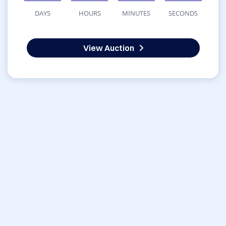
DAYS
HOURS
MINUTES
SECONDS
View Auction