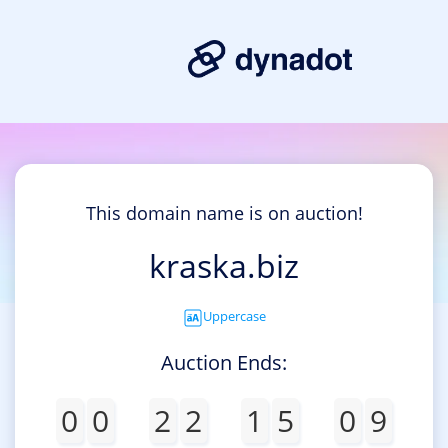
This domain name is on auction!
kraska.biz
Uppercase
Auction Ends:
0
0
2
2
1
5
0
9