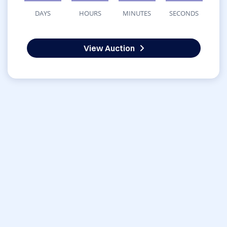
DAYS
HOURS
MINUTES
SECONDS
View Auction