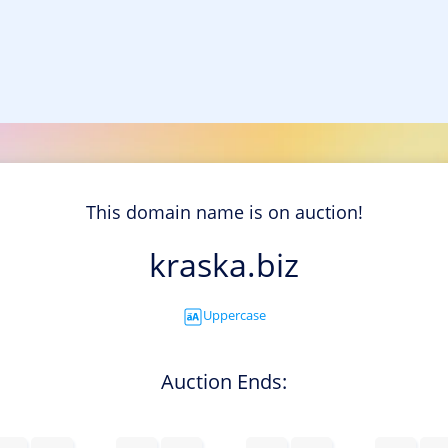
This domain name is on auction!
kraska.biz
Uppercase
Auction Ends: