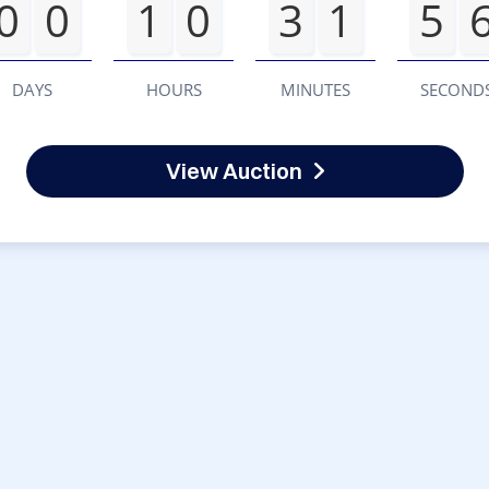
0
0
1
0
3
1
5
DAYS
HOURS
MINUTES
SECOND
View Auction