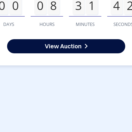
0
0
0
8
3
1
4
DAYS
HOURS
MINUTES
SECOND
View Auction