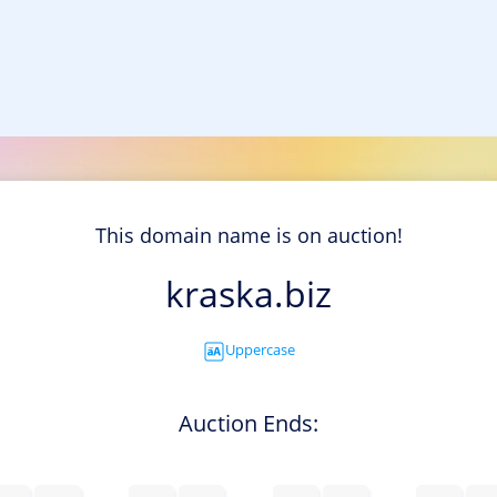
This domain name is on auction!
kraska.biz
Uppercase
Auction Ends: