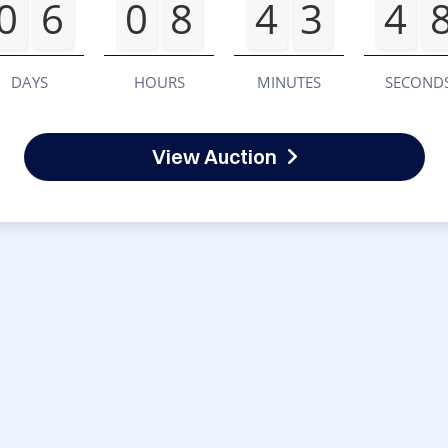
0
6
0
8
4
3
4
DAYS
HOURS
MINUTES
SECOND
View Auction