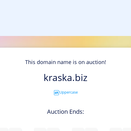
This domain name is on auction!
kraska.biz
Uppercase
Auction Ends: