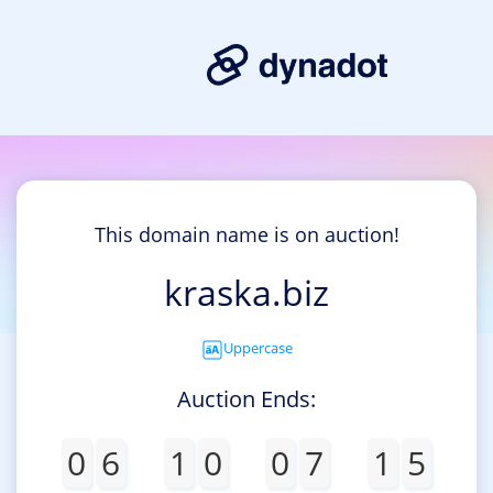
This domain name is on auction!
kraska.biz
Uppercase
Auction Ends:
0
6
1
0
0
7
1
5