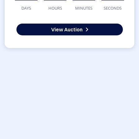
DAYS
HOURS
MINUTES
SECONDS
View Auction