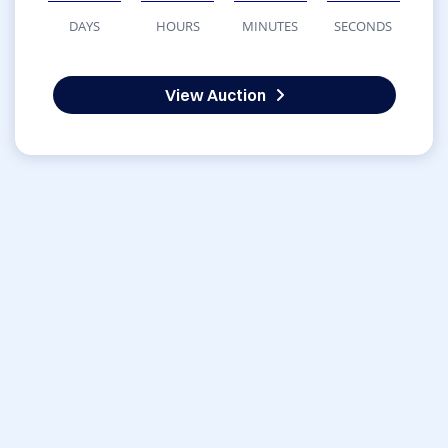
DAYS
HOURS
MINUTES
SECONDS
View Auction