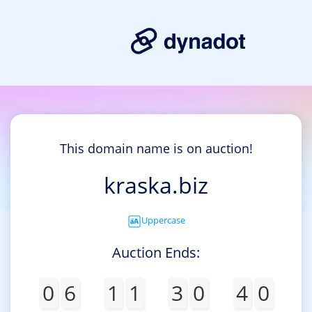
This domain name is on auction!
kraska.biz
Uppercase
Auction Ends:
0
6
1
1
3
0
4
0