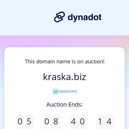
This domain name is on auction!
kraska.biz
Uppercase
Auction Ends:
0
5
0
8
4
0
1
4