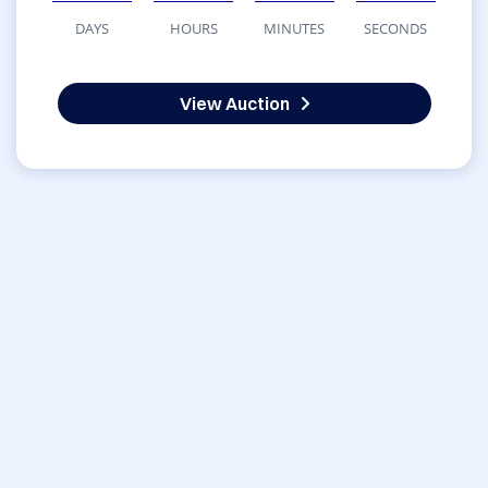
DAYS
HOURS
MINUTES
SECONDS
View Auction