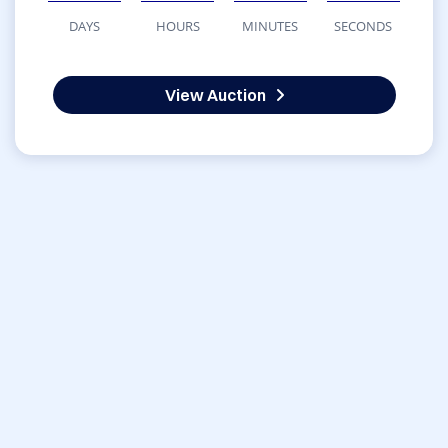
DAYS
HOURS
MINUTES
SECONDS
View Auction