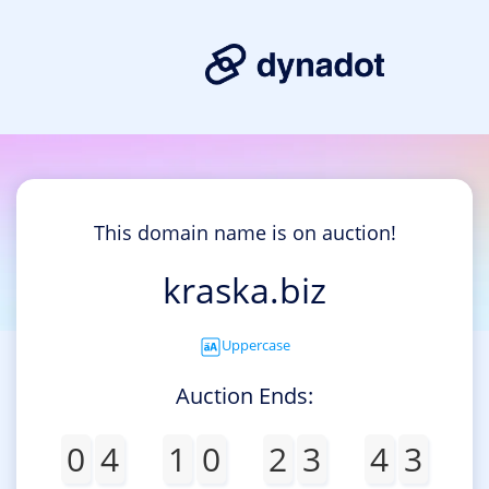
This domain name is on auction!
kraska.biz
Uppercase
Auction Ends:
0
4
1
0
2
3
4
3