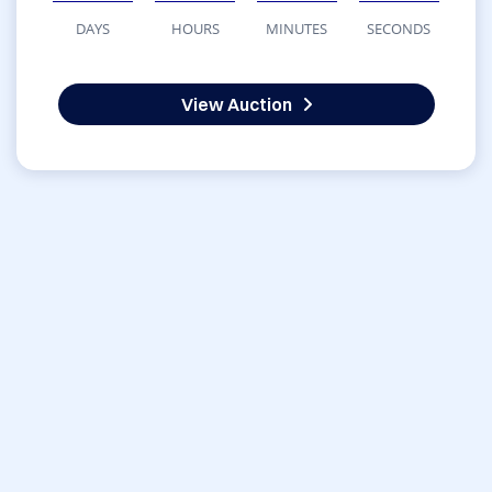
DAYS
HOURS
MINUTES
SECONDS
View Auction