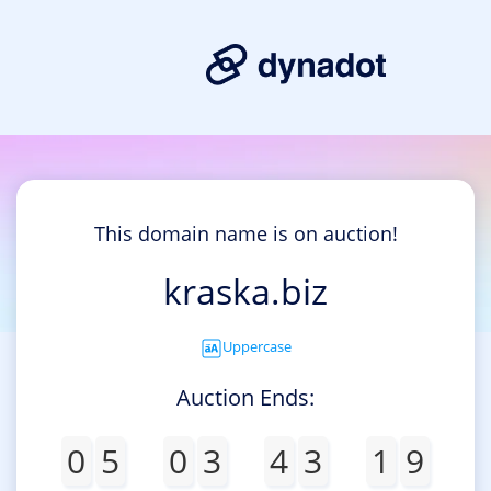
This domain name is on auction!
kraska.biz
Uppercase
Auction Ends:
0
5
0
3
4
3
1
9